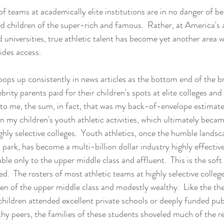
of teams at academically elite institutions are in no danger of be
d children of the super-rich and famous.  Rather, at America's 
d universities, true athletic talent has become yet another area 
ides access.
s up consistently in news articles as the bottom end of the br
rity parents paid for their children's spots at elite colleges and un
e to me, the sum, in fact, that was my back-of-envelope estimate
n my children's youth athletic activities, which ultimately became
ghly selective colleges.  Youth athletics, once the humble landsca
park, has become a multi-billion dollar industry highly effective 
ble only to the upper middle class and affluent.  This is the soft
ed.  The rosters of most athletic teams at highly selective college
dren of the upper middle class and modestly wealthy.  Like the th
children attended excellent private schools or deeply funded pub
thy peers, the families of these students shoveled much of the r