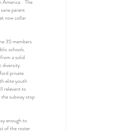
n America.   The 
 sane parent 
t now collar 
 the 35 members 
lic schools.  
from a solid 
diversity.  
ford private 
th elite youth 
l relevant to 
or the subway stop 
asy enough to 
t of the roster.