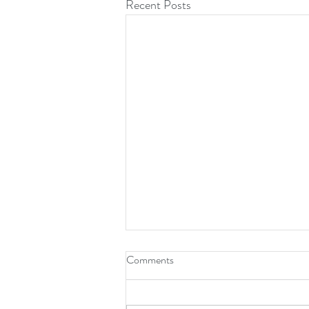
Recent Posts
Comments