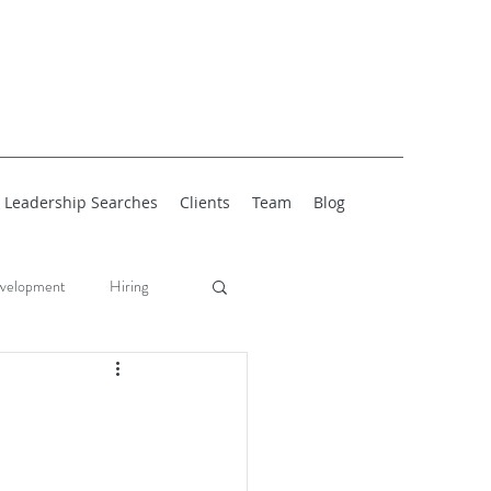
Leadership Searches
Clients
Team
Blog
velopment
Hiring