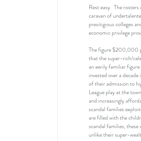
Rest easy.  The rosters 
caravan of undertalente
presitigious colleges an
economic privilege prov
The figure $200,000 pop
that the super-rich/celeb
an eerily familiar figur
invested over a decade i
of their admission to hi
League play at the town 
and increasingly afforda
scandal families exploit
are filled with the chil
scandal families, these 
unlike their super-weal