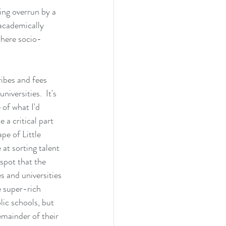
ing overrun by a 
academically 
where socio-
ibes and fees 
iversities.  It's 
 of what I'd 
 a critical part 
pe of Little 
at sorting talent 
 spot that the 
s and universities 
e super-rich 
lic schools, but 
emainder of their 