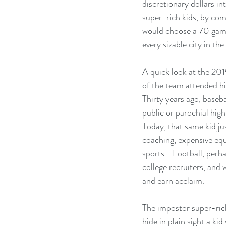
discretionary dollars i
super-rich kids, by com
would choose a 70 game
every sizable city in the
A quick look at the 20
of the team attended hig
Thirty years ago, baseba
public or parochial high
Today, that same kid ju
coaching, expensive equi
sports.   Football, perh
college recruiters, and 
and earn acclaim.
The impostor super-rich
hide in plain sight a ki