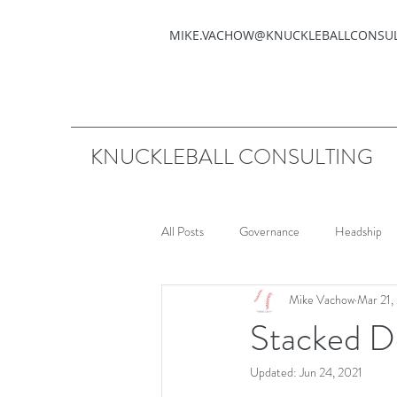
MIKE.VACHOW@KNUCKLEBALLCONSU
KNUCKLEBALL CONSULTING
All Posts
Governance
Headship
Mike Vachow
Mar 21,
Stacked D
Updated:
Jun 24, 2021