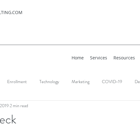
LTING.COM
Home
Services
Resources
Enrollment
Technology
Marketing
COVID-19
De
 2019
2 min read
eck