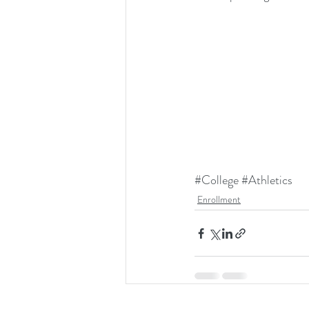
#College
#Athletics
Enrollment