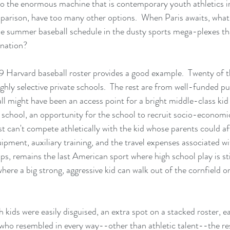
nto the enormous machine that is contemporary youth athletics i
parison, have too many other options.  When Paris awaits, what
 summer baseball schedule in the dusty sports mega-plexes tha
 nation?
19 Harvard baseball roster provides a good example.  Twenty of
hly selective private schools.  The rest are from well-funded pub
ll might have been an access point for a bright middle-class kid 
 school, an opportunity for the school to recruit socio-economic 
st can't compete athletically with the kid whose parents could af
pment, auxiliary training, and the travel expenses associated wi
aps, remains the last American sport where high school play is stil
where a big strong, aggressive kid can walk out of the cornfield 
 kids were easily disguised, an extra spot on a stacked roster, e
d who resembled in every way--other than athletic talent--the res