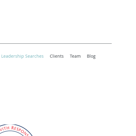
Leadership Searches
Clients
Team
Blog