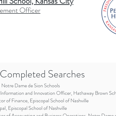
ll School, Kansas City
ement Officer
Completed Searches
Notre Dame de Sion Schools
 Information and Innovation Officer, Hathaway Brown Sc
tor of Finance, Episcopal School of Nashville
pal, Episcopal School of Nashville
tor of Accounting and Business Operations, Notre Dame 