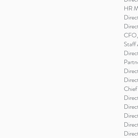
HR Ma
Direc
Direc
CFO, 
Staff
Direc
Partn
Direc
Direc
Chief
Direc
Direc
Direc
Direc
Direc