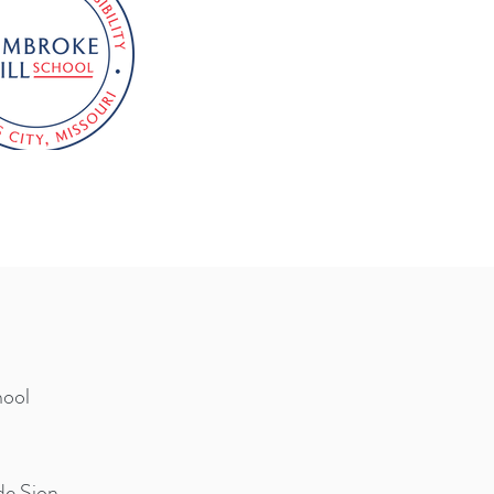
hool
de Sion