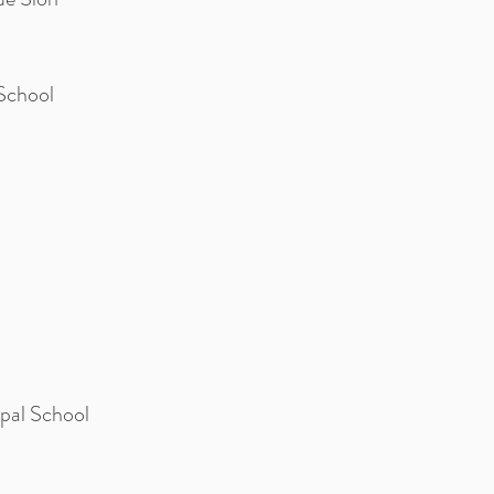
School
opal School