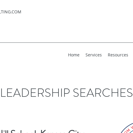
LTING.COM
Home
Services
Resources
LEADERSHIP SEARCHES