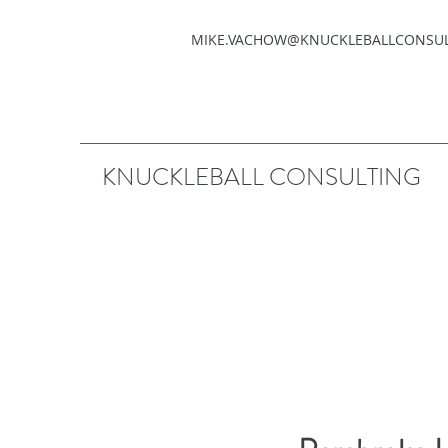
MIKE.VACHOW@KNUCKLEBALLCONSU
KNUCKLEBALL CONSULTING