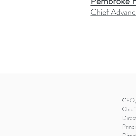
Pembroke Hi
Chief Advanc
CFO, 
Chief
Direc
Princi
Direc