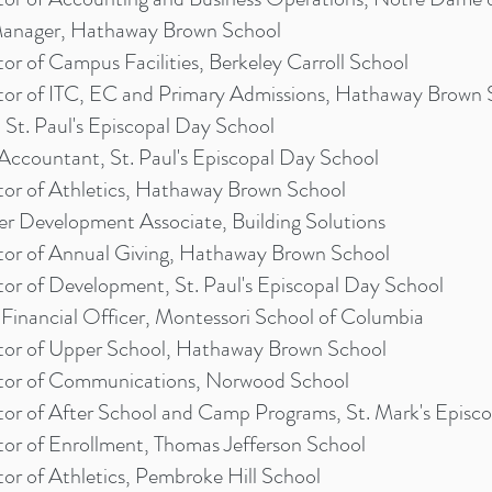
nager, Hathaway Brown School
tor of Campus Facilities, Berkeley Carroll School
tor of ITC, EC and Primary Admissions, Hathaway Brown 
St. Paul's Episcopal Day School
 Accountant, St. Paul's Episcopal Day School
tor of Athletics, Hathaway Brown School
er Development Associate, Building Solutions
tor of Annual Giving, Hathaway Brown School
tor of Development, St. Paul's Episcopal Day School
 Financial Officer, Montessori School of Columbia
tor of Upper School, Hathaway Brown School
tor of Communications, Norwood School
tor of After School and Camp Programs, St. Mark's Episc
tor of Enrollment, Thomas Jefferson School
tor of Athletics, Pembroke Hill School