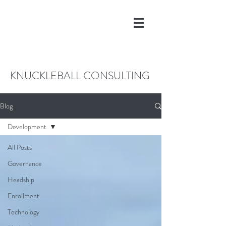
KNUCKLEBALL CONSULTING
Blog
Development
All Posts
Governance
Headship
Enrollment
Technology