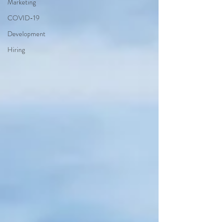
Marketing
COVID-19
Development
Hiring