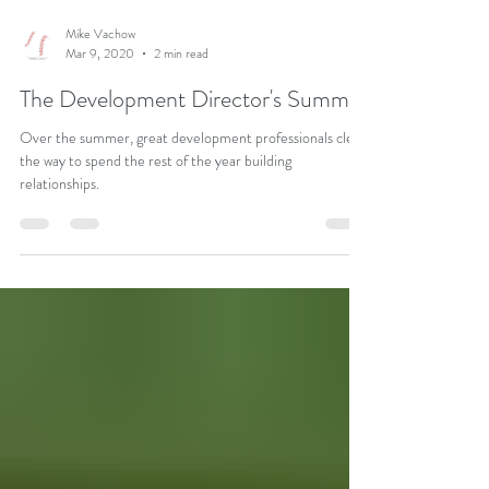
Mike Vachow
Mar 9, 2020
2 min read
The Development Director's Summer
Over the summer, great development professionals clear
the way to spend the rest of the year building
relationships.