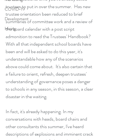
trustees to put in over the summer.  Has new 
COVID-19
trustee orientation been reduced to brief 
Development
summaries of committee work and a review of 
Hiring
the board calendar with a post script 
admonition to read the Trustees' Handbook?  
With all that independent school boards have 
been and will be asked to do this year, it's 
understandable how any of the scenarios 
above could come about.  It's also certain that 
a failure to orient, refresh, deepen trustees' 
understanding of governance poses a danger 
to schools in any season, in this season, a clear 
disaster in the waiting.  
In fact, it's already happening. In my 
conversations with heads, board chairs and 
other consultants this summer, I've heard 
descriptions of explosions and imminent crack 