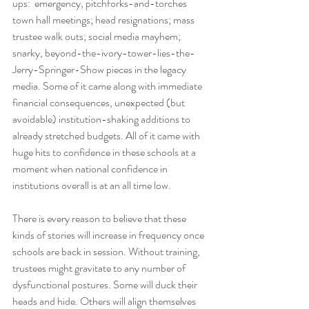
ups:  emergency, pitchforks-and-torches 
town hall meetings; head resignations; mass 
trustee walk outs; social media mayhem; 
snarky, beyond-the-ivory-tower-lies-the-
Jerry-Springer-Show pieces in the legacy 
media. Some of it came along with immediate 
financial consequences, unexpected (but 
avoidable) institution-shaking additions to 
already stretched budgets. All of it came with 
huge hits to confidence in these schools at a 
moment when national confidence in 
institutions overall is at an all time low.  
There is every reason to believe that these 
kinds of stories will increase in frequency once 
schools are back in session. Without training, 
trustees might gravitate to any number of 
dysfunctional postures. Some will duck their 
heads and hide. Others will align themselves 