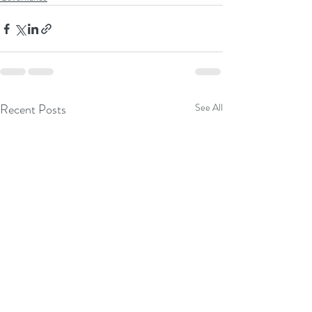
Recent Posts
See All