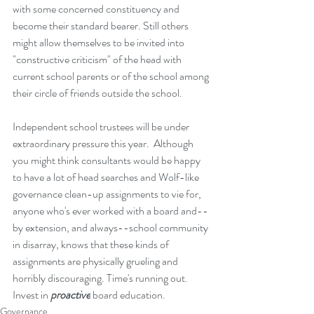
with some concerned constituency and 
become their standard bearer. Still others 
might allow themselves to be invited into 
"constructive criticism" of the head with 
current school parents or of the school among 
their circle of friends outside the school.  
Independent school trustees will be under 
extraordinary pressure this year.  Although 
you might think consultants would be happy 
to have a lot of head searches and Wolf-like 
governance clean-up assignments to vie for, 
anyone who's ever worked with a board and--
by extension, and always--school community 
in disarray, knows that these kinds of 
assignments are physically grueling and 
horribly discouraging. Time's running out. 
Invest in 
proactive
 board education.
Governance