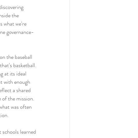
discovering 
nside the 
is what we're 
 one governance-
on the baseball 
hat's basketball. 
at its ideal 
ut with enough 
eflect a shared 
 of the mission. 
 what was often 
ion. 
 schools learned 