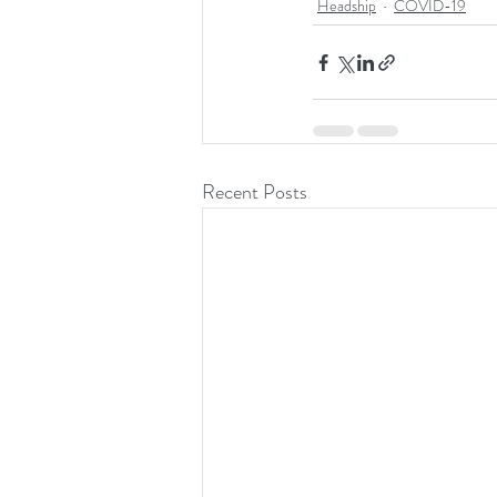
Headship
COVID-19
Recent Posts