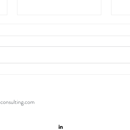
Hard
Coming From Inside the House
consulting.com