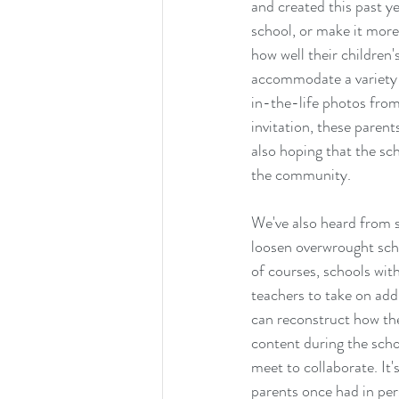
and created this past ye
school, or make it more
how well their children
accommodate a variety o
in-the-life photos fro
invitation, these parent
also hoping that the s
the community.
We've also heard from 
loosen overwrought sch
of courses, schools wit
teachers to take on addi
can reconstruct how the
content during the scho
meet to collaborate. It'
parents once had in per