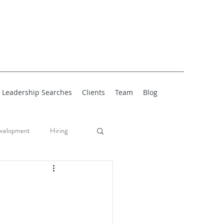
Leadership Searches
Clients
Team
Blog
velopment
Hiring