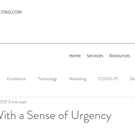
LTING.COM
Home
Services
Resources
Enrollment
Technology
Marketing
COVID-19
De
2021
3 min read
With a Sense of Urgency