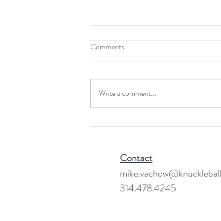
Comments
Write a comment...
Forecast 2025 - 2026:
Vanishing Point
Contact
mike.vachow@knuckleball
314.478.4245