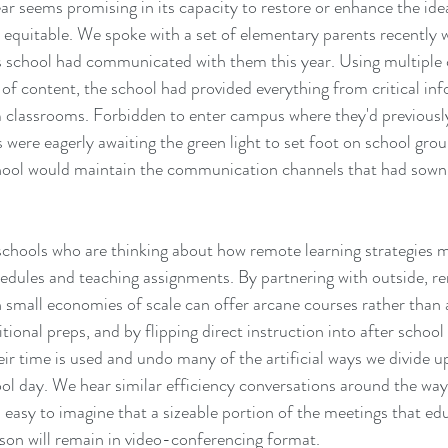
ar seems promising in its capacity to restore or enhance the idea
 equitable. We spoke with a set of elementary parents recently 
's school had communicated with them this year. Using multiple 
f content, the school had provided everything from critical in
m classrooms. Forbidden to enter campus where they'd previousl
s were eagerly awaiting the green light to set foot on school gro
chool would maintain the communication channels that had sown 
schools who are thinking about how remote learning strategies 
edules and teaching assignments. By partnering with outside, re
h small economies of scale can offer arcane courses rather than
tional preps, and by flipping direct instruction into after school
ir time is used and undo many of the artificial ways we divide u
ol day. We hear similar efficiency conversations around the ways
s easy to imagine that a sizeable portion of the meetings that ed
son will remain in video-conferencing format. 