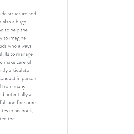
ide structure and 
 also a huge 
d to help the 
sy to imagine 
kids who always 
skills to manage 
to make careful 
tly articulate 
conduct in person 
rd from many 
d potentially a 
ful, and for some 
tes in his book, 
ted the 