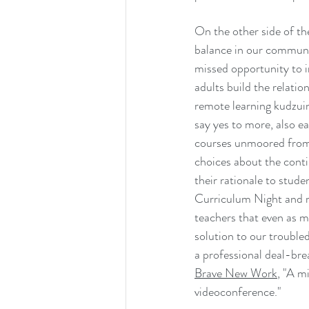
On the other side of th
balance in our communi
missed opportunity to i
adults build the relatio
remote learning kudzuin
say yes to more, also e
courses unmoored from t
choices about the conti
their rationale to stud
Curriculum Night and r
teachers that even as m
solution to our troubled
a professional deal-bre
Brave New Work
, "A m
videoconference."