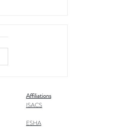
 Head Facts
Affiliations
ISACS
ESHA