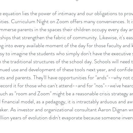
e equation lies the power of intimacy and our obligations to prov
ties. Curriculum Night on Zoom offers many conveniences. It is
mmerse parents in the spaces their children occupy every day an
nships that strengthen the fabric of community. Likewise, it's ea
g into every available moment of the day for those faculty and 
asy to imagine the students who simply don't have the executive 
he traditional structures of the school day. Schools will need 
nued use and development of these tools next year, and confiden
ents and parents. They'll have opportunities for "ands"--why not 
ecord it for those who can't attend--and for "nos"--we've hea
uch as "room and Zoom" might be a reasonable crisis strategy an
 financial model, as a pedagogy, it is intractably arduous and aw
aker. As investor and organizational consultant Aaron Dignan wri
illion years of evolution didn't evaporate because someone inven