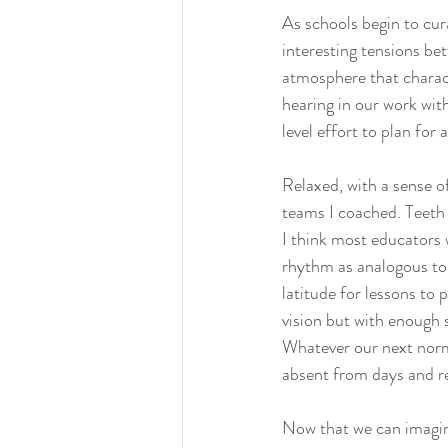
As schools begin to cur
interesting tensions bet
atmosphere that characte
hearing in our work wit
level effort to plan for
Relaxed, with a sense of
teams I coached. Teeth 
I think most educators 
rhythm as analogous to 
latitude for lessons to 
vision but with enough 
Whatever our next norma
absent from days and rel
Now that we can imagin