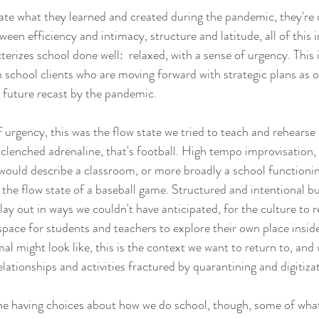
ate what they learned and created during the pandemic, they're 
ween efficiency and intimacy, structure and latitude, all of this i
rizes school done well:  relaxed, with a sense of urgency. This 
h school clients who are moving forward with strategic plans as
 a future recast by the pandemic.  
 urgency, this was the flow state we tried to teach and rehearse 
clenched adrenaline, that's football. High tempo improvisation, t
would describe a classroom, or more broadly a school functioning 
the flow state of a baseball game. Structured and intentional b
play out in ways we couldn't have anticipated, for the culture to r
space for students and teachers to explore their own place inside
l might look like, this is the context we want to return to, and
ationships and activities fractured by quarantining and digitizat
e having choices about how we do school, though, some of what