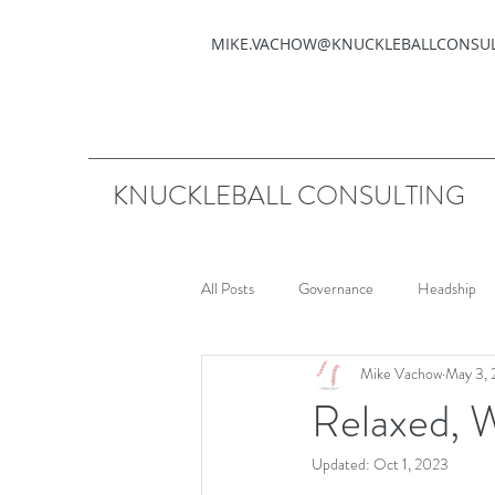
MIKE.VACHOW@KNUCKLEBALLCONSU
KNUCKLEBALL CONSULTING
All Posts
Governance
Headship
Mike Vachow
May 3, 
Relaxed, 
Updated:
Oct 1, 2023