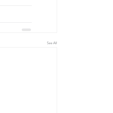
See All