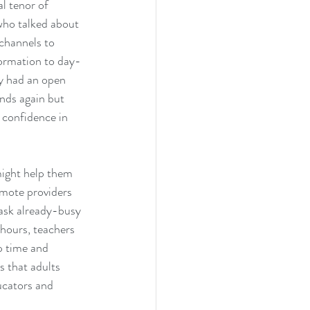
l tenor of 
who talked about 
channels to 
formation to day-
y had an open 
unds again but 
confidence in 
might help them 
mote providers 
 ask already-busy 
 hours, teachers 
p time and 
 that adults 
ucators and 