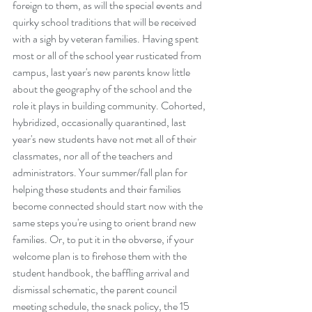
foreign to them, as will the special events and 
quirky school traditions that will be received 
with a sigh by veteran families. Having spent 
most or all of the school year rusticated from 
campus, last year's new parents know little 
about the geography of the school and the 
role it plays in building community. Cohorted, 
hybridized, occasionally quarantined, last 
year's new students have not met all of their 
classmates, nor all of the teachers and 
administrators. Your summer/fall plan for 
helping these students and their families 
become connected should start now with the 
same steps you're using to orient brand new 
families. Or, to put it in the obverse, if your 
welcome plan is to firehose them with the 
student handbook, the baffling arrival and 
dismissal schematic, the parent council 
meeting schedule, the snack policy, the 15 