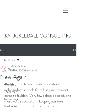
KNUCKLEBALL CONSULTING
Post
All Posts
Mike Vachow
All Posts
Jul 19, 2021
3 min read
New Again
Governance
Many of the darkest predictions about 
Headship
independent schools from last year have not 
Enrollment
come to fruition. Very few schools closed, and 
Technology
most were successful in keeping attrition 
Marketing
among families and faculty within historical 