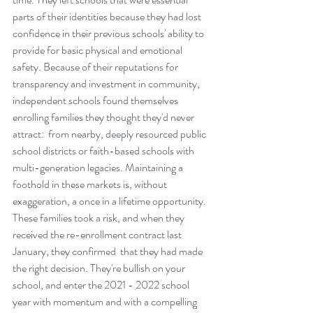
parts of their identities because they had lost 
confidence in their previous schools' ability to 
provide for basic physical and emotional 
safety. Because of their reputations for 
transparency and investment in community, 
independent schools found themselves 
enrolling families they thought they'd never 
attract:  from nearby, deeply resourced public 
school districts or faith-based schools with 
multi-generation legacies. Maintaining a 
foothold in these markets is, without 
exaggeration, a once in a lifetime opportunity. 
These families took a risk, and when they 
received the re-enrollment contract last 
January, they confirmed  that they had made 
the right decision. They're bullish on your 
school, and enter the 2021 - 2022 school 
year with momentum and with a compelling 