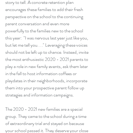
story to tell. A concrete retention plan 
encourages these families to add their fresh 
perspective on the school to the continuing 
parent conversation and even more 
powerfully to the families new to the school 
this year:  "I was nervous last year just like you, 
but let me tell you. . ." Leveraging these voices 
should not be left up to chance. Instead, invite 
the most enthusiastic 2020 - 2021 parents to 
play a role in new family events, ask them later 
in the fall to host information coffees or 
playdates in their neighborhoods, incorporate 
them into your prospective parent follow up 
strategies and information campaigns. 
The 2020 - 2021 new families are a special 
group. They came to the school during a time 
of extraordinary trial and stayed on because 
your school passed it. They deserve your close 