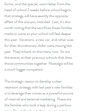
forms, and the special, warm letter from the 
head of school 2 weeks before school begins, 
that strategy will have exactly the opposite 
effect of the one you intended. Last, it's also 
worth noting that the sacrifices these families 
made to come to your school will feel deeper 
this year. Vacations, a new car, and other uses 
for their discretionary dollar were missing last 
year. They're back on the menu now. So are 
the events at their previous schools that drew 
those communities together. Nostalgia will be 
a much bigger competitor.
The strategic reason to develop a clear 
retention strategy with last year's new families 
is to leverage their voices as a powerful source 
of internal and external marketing. These are 
the families who took a leap during a perilous 
time. They left schools that were essential 