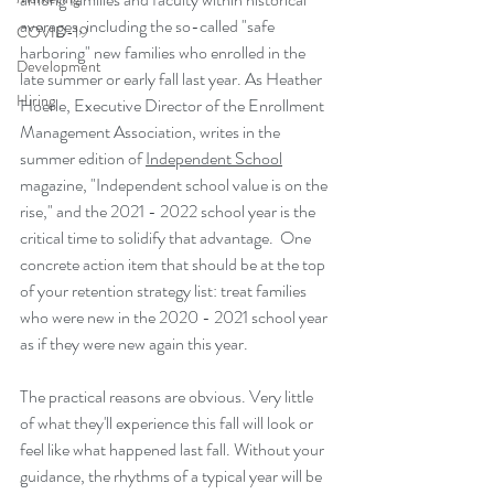
averages, including the so-called "safe 
COVID-19
harboring" new families who enrolled in the 
Development
late summer or early fall last year. As Heather 
Hiring
Hoerle, Executive Director of the Enrollment 
Management Association, writes in the 
summer edition of 
Independent School
magazine, "Independent school value is on the 
rise," and the 2021 - 2022 school year is the 
critical time to solidify that advantage.  One 
concrete action item that should be at the top 
of your retention strategy list: treat families 
who were new in the 2020 - 2021 school year 
as if they were new again this year. 
The practical reasons are obvious. Very little 
of what they'll experience this fall will look or 
feel like what happened last fall. Without your 
guidance, the rhythms of a typical year will be 