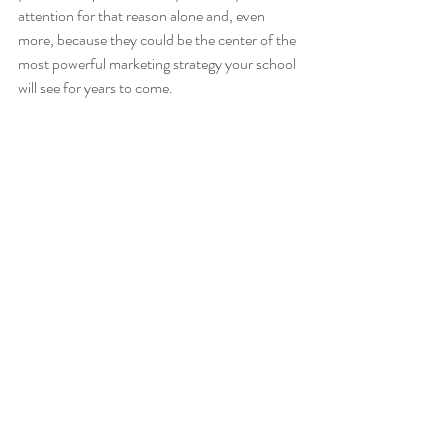
attention for that reason alone and, even 
more, because they could be the center of the 
most powerful marketing strategy your school 
will see for years to come.
Headship
Enrollment
Marketing
Recent Posts
See All