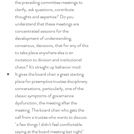
the preceding committee meetings to 
clarify, ask questions, contribute 
thoughts and expertise? Do you 
understand that these meetings are 
concentrated sessions for the 
development of understanding, 
consensus, decisions, that for any of this 
to take place anywhere else is an 
invitation to division and institutional 
chaos?
 It
's straight up behavior mod. 
It gives the board chair a great starting 
place for preemptive trustee disciplinary 
conversations, particularly, one of the 
classic symptoms of governance 
dysfunction, the meeting after the 
meeting. The board chair who gets the 
call from a trustee who wants to discuss 
"a few things I didn't feel comfortable 
saying at the board meeting last night" 