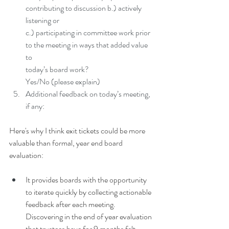
contributing to discussion b.) actively 
listening or
c.) participating in committee work prior 
to the meeting in ways that added value 
to
today’s board work?
Yes/No (please explain)
Additional feedback on today’s meeting, 
if any:
Here's why I think exit tickets could be more 
valuable than formal, year end board 
evaluation:
It provides boards with the opportunity 
to iterate quickly by collecting actionable 
feedback after each meeting. 
Discovering in the end of year evaluation 
that trustees have for 9 months felt 