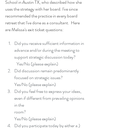
School in Austin TX, who described how she 
uses the strategy with her board. I've since 
recommended the practice in every board 
retreat that I've done as a consultant.  Here 
are Melissa's exit ticket questions:
Did you receive sufficient information in 
advance and/or during the meeting to 
support strategic discussion today?
	Yes/No (please explain)
Did discussion remain predominantly 
focused on strategic issues?
Yes/No (please explain)
Did you feel free to express your ideas, 
even if different from prevailing opinions 
in the
room?
Yes/No (please explain)
Did you participate today by either a.) 