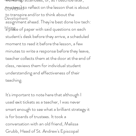
trustees) to reflect on the lesson that is about 
COVID-19
to transpire and/or to think about the 
Development
assignment ahead. They're best done low tech: 
Hiring
a piece of paper with said questions on each 
student's desk before they arrive, a scheduled 
moment to read it before the lesson, a few 
minutes to write a response before they leave, 
teacher collects them at the door at the end of 
class, reviews them for individual student 
understanding and effectiveness of their 
teaching.
It's important to note here that although I 
used exit tickets as a teacher, I was never 
smart enough to see what a brilliant strategy it 
is for boards of trustees. It took a 
conversation with an old friend, Melissa 
Grubb, Head of St. Andrew's Episcopal 