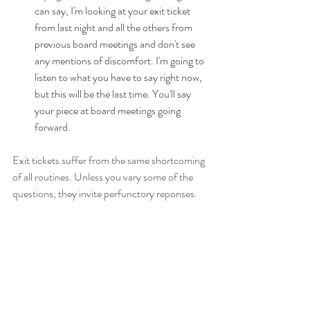
can say, I'm looking at your exit ticket 
from last night and all the others from 
previous board meetings and don't see 
any mentions of discomfort. I'm going to 
listen to what you have to say right now, 
but this will be the last time. You'll say 
your piece at board meetings going 
forward. 
Exit tickets suffer from the same shortcoming 
of all routines. Unless you vary some of the 
questions, they invite perfunctory reponses. 
End of year board self-evaluations are still 
critical as they collect information about all 
board best practices, but exit tickets address 
culture and execution, the two aspects of 
governance that boards struggle with the 
most.
Governance