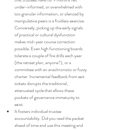
under-informed, or overwhelmed with 
too granular information, or silenced by 
manipulative peers is a fruitless exercise. 
Conversely, picking up the early signals 
of practical or cultural dysfunction 
makes mid-year course correction 
possible. Even high functioning boards 
tolerate a couple of fire drills each year 
(the retreat plan, anyone?), or a 
committee with an anachronistic or fuzzy 
charter. Incremental feedback from exit 
tickets disrupts the traditional, 
attenuated cycle that allows these 
pockets of governance immaturity to 
exist.
It fosters individual trustee 
accountability. Did you read the packet 
ahead of time and use this meeting and 