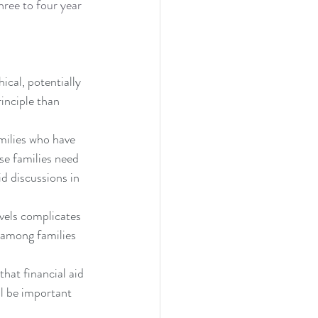
hree to four year 
ical, potentially 
rinciple than 
milies who have 
se families need 
d discussions in 
vels complicates 
n among families 
hat financial aid 
ll be important 