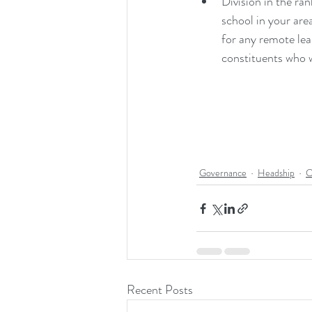
Division in the ra
school in your are
for any remote lea
constituents who w
Governance
Headship
C
Recent Posts