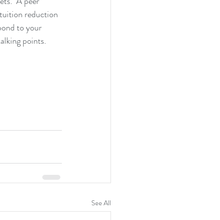
ets.  A peer 
tuition reduction 
pond to your 
alking points.
See All