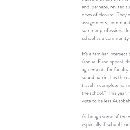
and, perhaps, revised t
news of closure.  They w
assignments, community
summer professional lea
school as a community a
It's a familiar intersec
Annual Fund appeal, th
agreements for faculty a
sound barrier lies the 
travel in complete harm
the school."  This year, 
vista to be less Autob
Although some of the ne
especially if school le