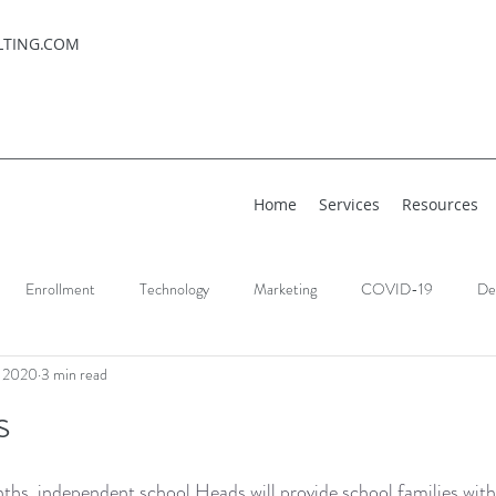
LTING.COM
Home
Services
Resources
Enrollment
Technology
Marketing
COVID-19
De
, 2020
3 min read
s
ths, independent school Heads will provide school families with