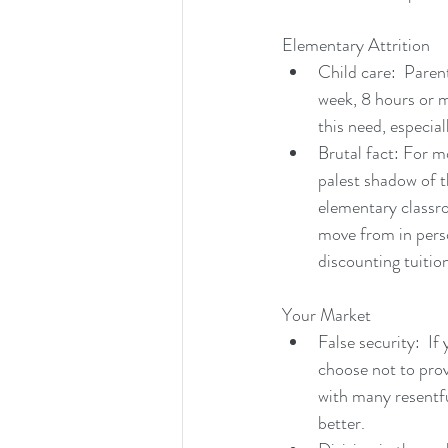
Elementary Attrition
Child care:  Paren
week, 8 hours or m
this need, especial
Brutal fact: For m
palest shadow of t
elementary classro
move from in perso
discounting tuitio
Your Market
False security:  I
choose not to prov
with many resentful
better.