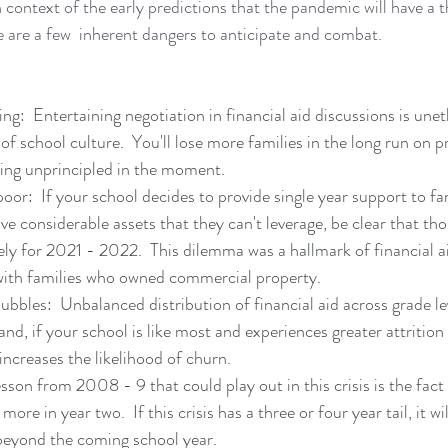
 context of the early predictions that the pandemic will have a t
are a few  inherent dangers to anticipate and combat.
g:  Entertaining negotiation in financial aid discussions is uneth
e of school culture.  You'll lose more families in the long run on p
eing unprincipled in the moment.
oor:  If your school decides to provide single year support to fa
ve considerable assets that they can't leverage, be clear that tho
ely for 2021 - 2022.  This dilemma was a hallmark of financial ai
with families who owned commercial property.
ubbles:  Unbalanced distribution of financial aid across grade le
and, if your school is like most and experiences greater attritio
increases the likelihood of churn.
son from 2008 - 9 that could play out in this crisis is the fact t
ore in year two.  If this crisis has a three or four year tail, it wi
 beyond the coming school year.