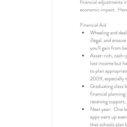
financial adjustments in
economic impact.  Here 
Financial Aid
Wheeling and dealin
illegal, and erosiv
you'll gain from b
Asset-rich, cash-p
lost income but ha
to plan appropriat
2009, especially 
Graduating class b
financial planning 
receiving support, 
Next year:  One les
apps went up even m
that schools plan