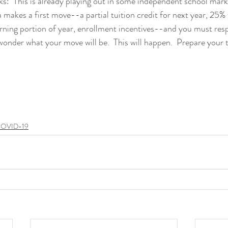
nks:  This is already playing out in some independent school mark
a makes a first move--a partial tuition credit for next year, 25% 
rning portion of year, enrollment incentives--and you must res
onder what your move will be.  This will happen.  Prepare your t
OVID-19