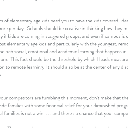
ts of elementary age kids need you to have the kids covered, idea
ore per day.  Schools should be creative in thinking how they m
ly if kids are coming in staggered groups, and even if campus is 
ost elementary age kids and particularly with the youngest, remot
he rich social, emotional and academic learning that happens in a
om.  This fact should be the threshold by which Heads measure 
n to remote learning.  It should also be at the center of any dis
n.
f your competitors are fumbling this moment, don't make that the
ide families with some financial relief for your diminished progr
 families is not a win. . . . and there's a chance that your compet