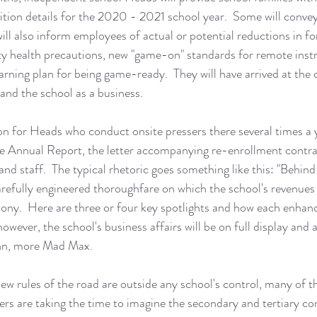
uition details for the 2020 - 2021 school year.  Some will convey
ill also inform employees of actual or potential reductions in for
 health precautions, new "game-on" standards for remote instr
rning plan for being game-ready.  They will have arrived at the 
nd the school as a business.  
tion for Heads who conduct onsite pressers there several times a y
e Annual Report, the letter accompanying re-enrollment contr
nd staff.  The typical rhetoric goes something like this: "Behind 
carefully engineered thoroughfare on which the school's revenue
ony.  Here are three or four key spotlights and how each enhanc
however, the school's business affairs will be on full display and a
ahn, more Mad Max. 
w rules of the road are outside any school's control, many of t
aders are taking the time to imagine the secondary and tertiary c