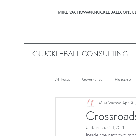
MIKE.VACHOW@KNUCKLEBALLCONSU
KNUCKLEBALL CONSULTING
All Posts
Governance
Headship
Mike Vachow
Apr 30
Crossroad
Updated:
Jun 24, 2021
Inside the next two mon