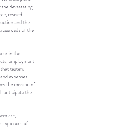
 the devastating 
ce, revised 
uction and the 
crossroads of the 
ear in the 
acts, employment 
that tasteful 
s and expenses 
es the mission of 
ll anticipate the 
hem are, 
onsequences of 