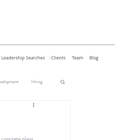
Leadership Searches
Clients
Team
Blog
velopment
Hiring
 concrete plans 