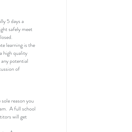
lly 5 days a 
ight safely meet 
closed.
e learning is the 
 high quality 
any potential 
cussion of 
 sole reason you 
am.  A full school 
itors will get 