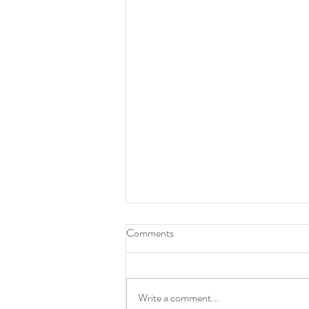
Comments
Write a comment...