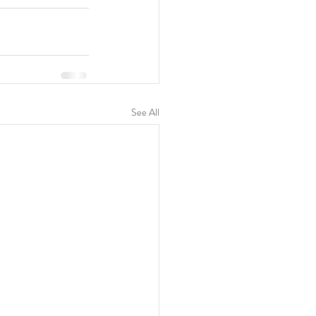
See All