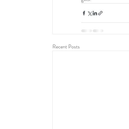
Recent Posts