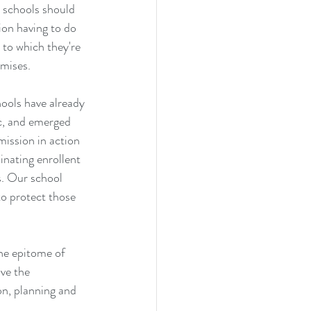
 schools should 
ion having to do 
 to which they're 
omises.
ools have already 
ic, and emerged 
mission in action 
nating enrollent 
s. Our school 
to protect those 
the epitome of 
ve the 
on, planning and 