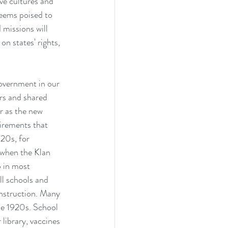
ve cultures and 
eems poised to 
 missions will 
on states' rights, 
government in our 
rs and shared 
r as the new 
uirements that 
20s, for 
 when the Klan 
p in most 
ll schools and 
instruction. Many 
the 1920s. School 
library, vaccines 