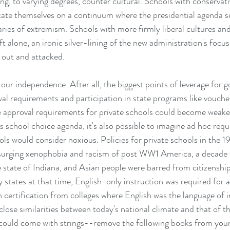
g, to varying degrees, counter cultural. Schools with conservati
ocate themselves on a continuum where the presidential agenda s
ries of extremism. Schools with more firmly liberal cultures and
ft alone, an ironic silver-lining of the new administration's focus 
d out and attacked.
t our independence. After all, the biggest points of leverage for 
val requirements and participation in state programs like vouche
e approval requirements for private schools could become weake
s school choice agenda, it's also possible to imagine ad hoc req
s would consider noxious. Policies for private schools in the 19
e surging xenophobia and racism of post WW1 America, a decade
e state of Indiana, and Asian people were barred from citizenshi
 states at that time, English-only instruction was required for a
n certification from colleges where English was the language of 
e close similarities between today's national climate and that of 
 could come with strings--remove the following books from your 