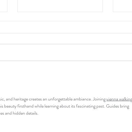
Making the Case
Fore
Vanis
sic, and heritage creates an unforgettable ambiance. Joining 
vienna walking
his beauty firsthand while learning about its fascinating past. Guides bring 
ies and hidden details.