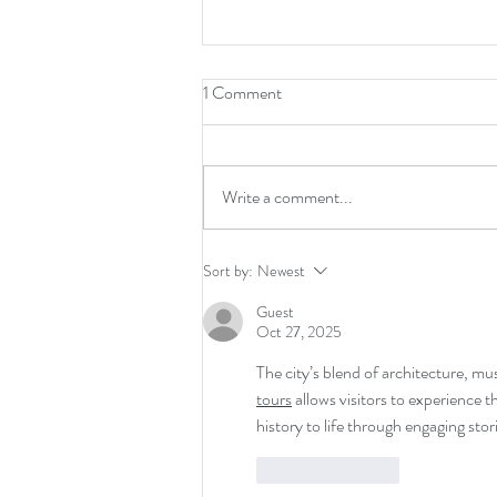
1 Comment
Returns
Write a comment...
Sort by:
Newest
Guest
Oct 27, 2025
The city’s blend of architecture, mu
tours
 allows visitors to experience t
history to life through engaging stor
Like
Reply