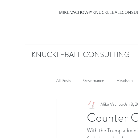
MIKE.VACHOW@KNUCKLEBALLCONSU
KNUCKLEBALL CONSULTING
All Posts
Governance
Headship
Mike Vachow
Jan 3, 
Counter C
With the Trump administ