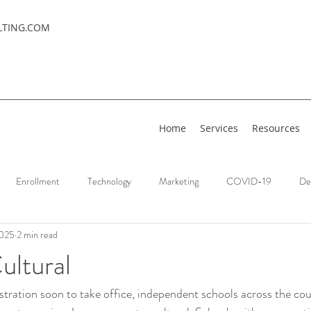
LTING.COM
Home
Services
Resources
Enrollment
Technology
Marketing
COVID-19
De
2025
2 min read
ultural
ration soon to take office, independent schools across the coun