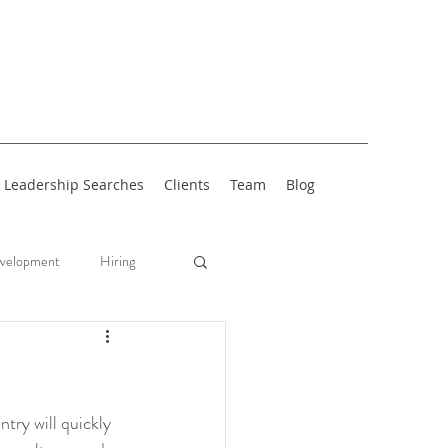
Leadership Searches
Clients
Team
Blog
velopment
Hiring
try will quickly 