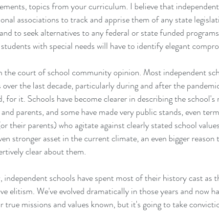
ements, topics from your curriculum. I believe that independent
ional associations to track and apprise them of any state legislat
and to seek alternatives to any federal or state funded programs
e students with special needs will have to identify elegant compr
 in the court of school community opinion. Most independent sch
s over the last decade, particularly during and after the pandem
d, for it. Schools have become clearer in describing the school's 
 and parents, and some have made very public stands, even termi
or their parents) who agitate against clearly stated school value
ven stronger asset in the current climate, an even bigger reason 
rtively clear about them. 
w, independent schools have spent most of their history cast as 
ve elitism. We've evolved dramatically in those years and now ha
 true missions and values known, but it's going to take convicti