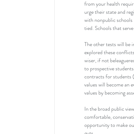
from your health requir
urge their state and reg
with nonpublic schools 
tied. Schools that serv
The other tests will be
explored these conflict
wiser, if not beleaguere
to prospective students
contracts for students (
values will become an e
values by becoming asse
In the broad public vie
comfortable, conservati
opportunity to make our
guts.