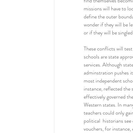
find themselves becomin
missions will have to l
define the outer bounda
wonder if they will be le
or if they will be single
These conflicts will tes
schools are state appro
services. Although stat
adminstration pushes it
most independent school
instance, reflected th
effectively governed th
Western states. In many
teachers could only gai
political  historians se
vouchers, for instance,