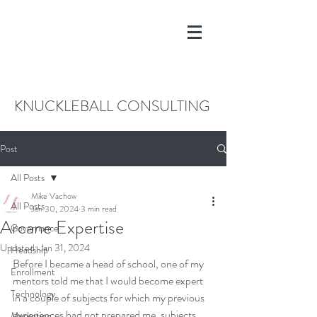
KNUCKLEBALL CONSULTING
Post
All Posts
Mike Vachow
All Posts
Jan 30, 2024
3 min read
Arcane Expertise
Governance
Updated:
Jan 31, 2024
Headship
Before I became a head of school, one of my 
Enrollment
mentors told me that I would become expert 
Technology
in a couple of subjects for which my previous 
experiences had not prepared me, subjects 
Marketing