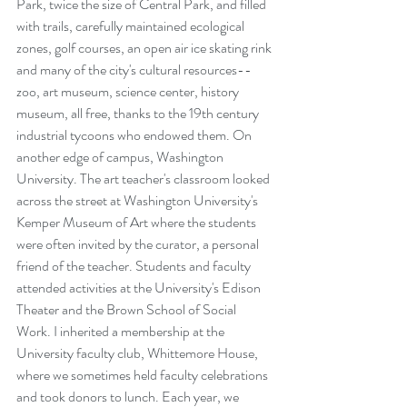
Park, twice the size of Central Park, and filled 
with trails, carefully maintained ecological 
zones, golf courses, an open air ice skating rink 
and many of the city's cultural resources--
zoo, art museum, science center, history 
museum, all free, thanks to the 19th century 
industrial tycoons who endowed them. On 
another edge of campus, Washington 
University. The art teacher's classroom looked 
across the street at Washington University's 
Kemper Museum of Art where the students 
were often invited by the curator, a personal 
friend of the teacher. Students and faculty 
attended activities at the University's Edison 
Theater and the Brown School of Social 
Work. I inherited a membership at the 
University faculty club, Whittemore House, 
where we sometimes held faculty celebrations 
and took donors to lunch. Each year, we 