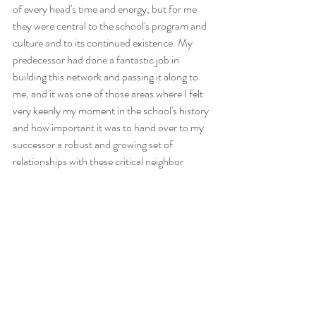
of every head's time and energy, but for me 
they were central to the school's program and 
culture and to its continued existence.
My
predecessor had done a fantastic job in 
building this network and passing it along to 
me, and it was one of those areas where I felt 
very keenly my moment in the school's history 
and how important it was to hand over to my 
successor a robust and growing set of 
relationships with these critical neighbor 
partners.
Headship