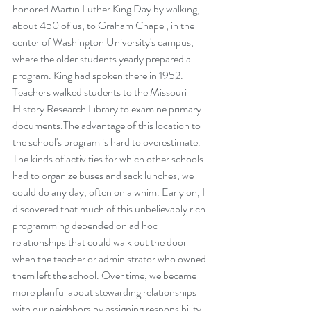
honored Martin Luther King Day by walking, 
about 450 of us, to Graham Chapel, in the 
center of Washington University's campus, 
where the older students yearly prepared a 
program. King had spoken there in 1952. 
Teachers walked students to the Missouri 
History Research Library to examine primary 
documents.The advantage of this location to 
the school's program is hard to overestimate. 
The kinds of activities for which other schools 
had to organize buses and sack lunches, we 
could do any day, often on a whim. Early on, I 
discovered that much of this unbelievably rich 
programming depended on ad hoc 
relationships that could walk out the door 
when the teacher or administrator who owned 
them left the school. Over time, we became 
more planful about stewarding relationships 
with our neighbors by assigning responsibility, 