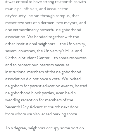
it was critical to have strong relationships with 
municipal officials, and because the 
city/county line ran through campus, that 
meant two sets of aldermen, two mayors, and 
one extraordinarily powerful neighborhood 
association. We banded together with the 
other institutional neighbors--the University, 
several churches, the University's Hillel and 
Catholic Student Center--to share resources 
and to protect our interests because 
institutional members of the neighborhood 
association did not have a vote. We invited 
neighbors for parent education events, hosted 
neighborhood block parties, even held a 
wedding reception for members of the 
Seventh Day Adventist church next door, 
from whom we also leased parking space. 
To a degree, neighbors occupy some portion 