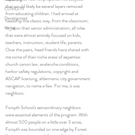
that would likely be several layers removed 
COVID-19
from educating children. I had arrived at 
Development
headship the classic way, from the classroom, 
Hiring
to junior then senior administration, all roles 
that were almost entirely focused on kids, 
teachers, instruction, student life, parents. 
Over the years, head friends have shared with 
me some of their niche areas of expertise: 
church canon law, avalanche conditions, 
harbor safety regulations, copyright and 
ASCAP licensing, aldermanic city government 
navigation, to name a few. For me, it was 
neighbors.
Forsyth School's extraordinary neighbors 
were essential elements of the program. With 
almost 500 people on a little over 3 acres, 
Forsyth was bounded on one edge by Forest 