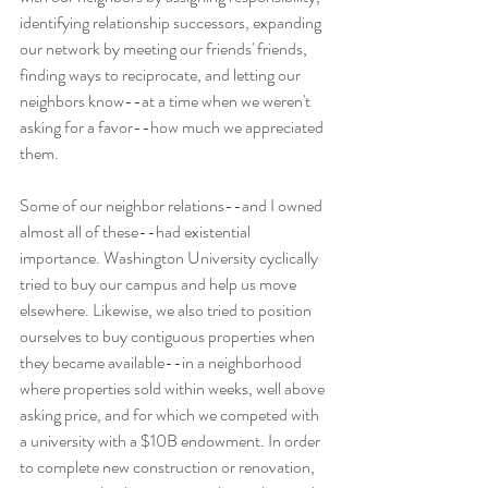
identifying relationship successors, expanding 
our network by meeting our friends' friends, 
finding ways to reciprocate, and letting our 
neighbors know--at a time when we weren't 
asking for a favor--how much we appreciated 
them.
Some of our neighbor relations--and I owned 
almost all of these--had existential 
importance. Washington University cyclically 
tried to buy our campus and help us move 
elsewhere. Likewise, we also tried to position 
ourselves to buy contiguous properties when 
they became available--in a neighborhood 
where properties sold within weeks, well above 
asking price, and for which we competed with 
a university with a $10B endowment. In order 
to complete new construction or renovation, 