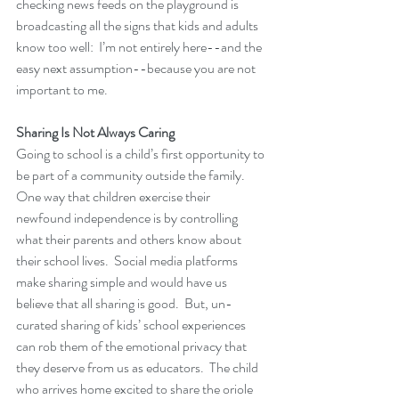
checking news feeds on the playground is 
broadcasting all the signs that kids and adults 
know too well:  I’m not entirely here--and the 
easy next assumption--because you are not 
important to me.
Sharing Is Not Always Caring
Going to school is a child’s first opportunity to 
be part of a community outside the family.  
One way that children exercise their 
newfound independence is by controlling 
what their parents and others know about 
their school lives.  Social media platforms 
make sharing simple and would have us 
believe that all sharing is good.  But, un-
curated sharing of kids’ school experiences 
can rob them of the emotional privacy that 
they deserve from us as educators.  The child 
who arrives home excited to share the oriole 