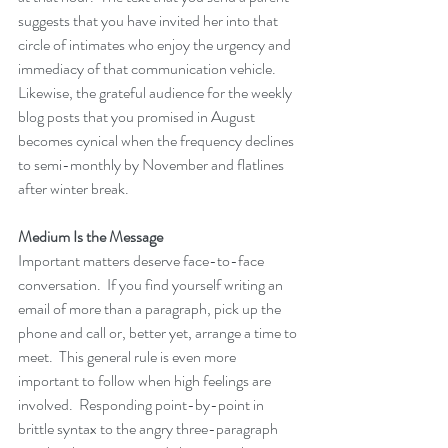
suggests that you have invited her into that 
circle of intimates who enjoy the urgency and 
immediacy of that communication vehicle.  
Likewise, the grateful audience for the weekly 
blog posts that you promised in August 
becomes cynical when the frequency declines 
to semi-monthly by November and flatlines 
after winter break.
Medium Is the Message
Important matters deserve face-to-face 
conversation.  If you find yourself writing an 
email of more than a paragraph, pick up the 
phone and call or, better yet, arrange a time to 
meet.  This general rule is even more 
important to follow when high feelings are 
involved.  Responding point-by-point in 
brittle syntax to the angry three-paragraph 