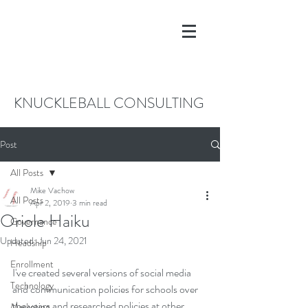
KNUCKLEBALL CONSULTING
Post
All Posts
Mike Vachow
All Posts
Apr 2, 2019
3 min read
Oriole Haiku
Governance
Updated:
Jun 24, 2021
Headship
Enrollment
I've created several versions of social media 
Technology
and communication policies for schools over 
the years and researched policies at other 
Marketing