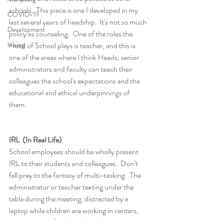
schools.  This piece is one I developed in my 
COVID-19
last several years of headship.  It's not so much 
Development
policy as counseling.  One of the roles the 
Hiring
Head of School plays is teacher, and this is 
one of the areas where I think Heads, senior 
administrators and faculty can teach their 
colleagues the school's expectations and the 
educational and ethical underpinnings of 
them.
IRL  (In Real Life)
School employees should be wholly present 
IRL to their students and colleagues.  Don’t 
fall prey to the fantasy of multi-tasking.  The 
administrator or teacher texting under the 
table during the meeting, distracted by a 
laptop while children are working in centers, 