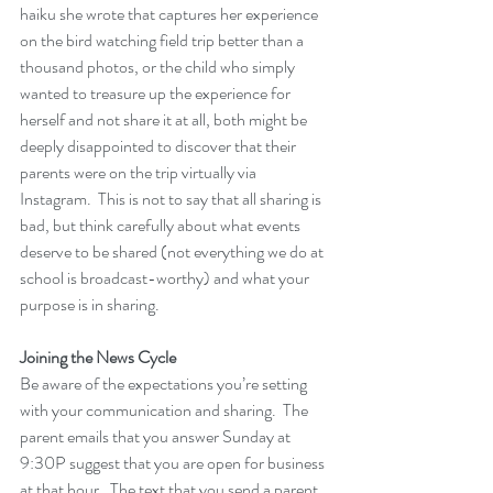
haiku she wrote that captures her experience 
on the bird watching field trip better than a 
thousand photos, or the child who simply 
wanted to treasure up the experience for 
herself and not share it at all, both might be 
deeply disappointed to discover that their 
parents were on the trip virtually via 
Instagram.  This is not to say that all sharing is 
bad, but think carefully about what events 
deserve to be shared (not everything we do at 
school is broadcast-worthy) and what your 
purpose is in sharing.
Joining the News Cycle
Be aware of the expectations you’re setting 
with your communication and sharing.  The 
parent emails that you answer Sunday at 
9:30P suggest that you are open for business 
at that hour.  The text that you send a parent 