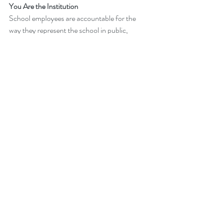
You Are the Institution
School employees are accountable for the 
way they represent the school in public, 
including social media.
Technology
Recent Posts
See All