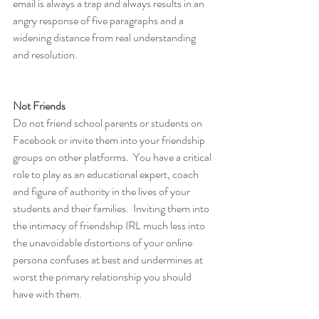
email is always a trap and always results in an 
angry response of five paragraphs and a 
widening distance from real understanding 
and resolution.
Not Friends
Do not friend school parents or students on 
Facebook or invite them into your friendship 
groups on other platforms.  You have a critical 
role to play as an educational expert, coach 
and figure of authority in the lives of your 
students and their families.  Inviting them into 
the intimacy of friendship IRL much less into 
the unavoidable distortions of your online 
persona confuses at best and undermines at 
worst the primary relationship you should 
have with them.