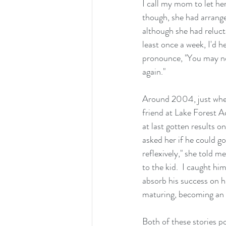
I call my mom to let he
though, she had arrange
although she had relucta
least once a week, I'd h
pronounce, "You may not 
again."
Around 2004, just when 
friend at Lake Forest A
at last gotten results o
asked her if he could go 
reflexively," she told me
to the kid.  I caught h
absorb his success on hi
maturing, becoming an 
Both of these stories p