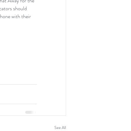
hat Away for the 
cators should 
hone with their 
See All