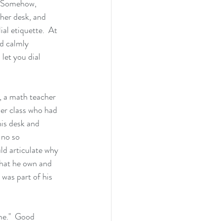
.  Somehow, 
her desk, and 
al etiquette.  At 
ld calmly 
let you dial 
, a math teacher 
her class who had 
his desk and 
 no so 
uld articulate why 
that he own and 
 was part of his 
me."  Good 