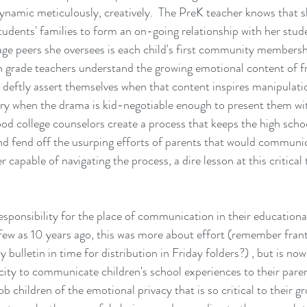
ynamic meticulously, creatively.  The PreK teacher knows that she
students' families to form an on-going relationship with her stud
age peers she oversees is each child's first community membersh
th grade teachers understand the growing emotional content of f
d deftly assert themselves when that content inspires manipulati
ery when the drama is kid-negotiable enough to present them wi
od college counselors create a process that keeps the high schoo
and fend off the usurping efforts of parents that would communic
r capable of navigating the process, a dire lesson at this critical 
sponsibility for the place of communication in their education
ew as 10 years ago, this was more about effort (remember franti
bulletin in time for distribution in Friday folders?) , but is no
city to communicate children's school experiences to their paren
ob children of the emotional privacy that is so critical to their 