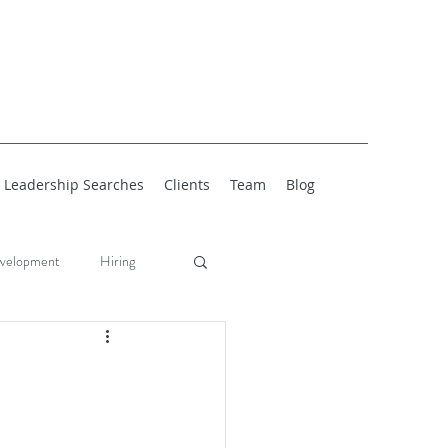
Leadership Searches
Clients
Team
Blog
velopment
Hiring