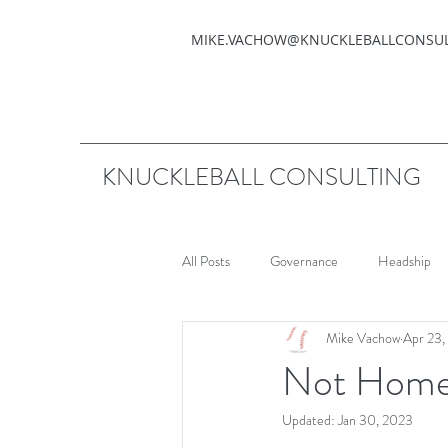
MIKE.VACHOW@KNUCKLEBALLCONSU
KNUCKLEBALL CONSULTING
All Posts
Governance
Headship
Mike Vachow
Apr 23,
Not Hom
Updated:
Jan 30, 2023