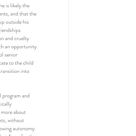
 is likely the 
ents, and that the 
ip outside his 
riendships 
on and cruelty 
th an opportunity 
l senior 
ate to the child 
transition into 
al program and 
cally 
w more about 
ts, without 
growing autonomy.  