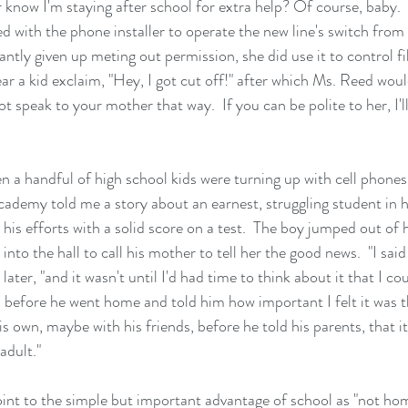
r know I'm staying after school for extra help? Of course, baby
d with the phone installer to operate the new line's switch from 
ntly given up meting out permission, she did use it to control fili
ear a kid exclaim, "Hey, I got cut off!" after which Ms. Reed wou
speak to your mother that way.  If you can be polite to her, I'll 
a handful of high school kids were turning up with cell phones
cademy told me a story about an earnest, struggling student in 
n his efforts with a solid score on a test.  The boy jumped out of 
into the hall to call his mother to tell her the good news.  "I said
 later, "and it wasn't until I'd had time to think about it that I co
im before he went home and told him how important I felt it was 
s own, maybe with his friends, before he told his parents, that it
adult."
oint to the simple but important advantage of school as "not ho