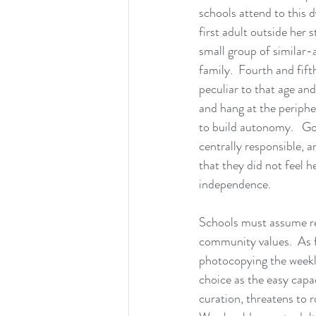
schools attend to this d
first adult outside her 
small group of similar-
family.  Fourth and fif
peculiar to that age an
and hang at the periph
to build autonomy.   Go
centrally responsible, 
that they did not feel he
independence.
Schools must assume re
community values.  As f
photocopying the weekly 
choice as the easy capa
curation, threatens to r