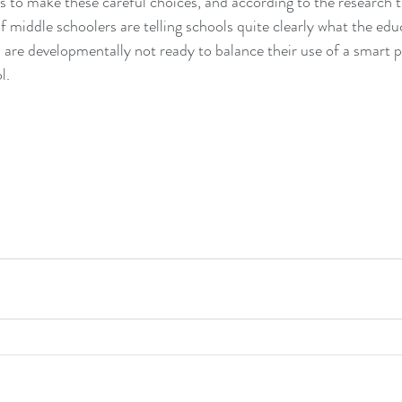
 to make these careful choices, and according to the research t
f middle schoolers are telling schools quite clearly what the edu
s are developmentally not ready to balance their use of a smart p
.  