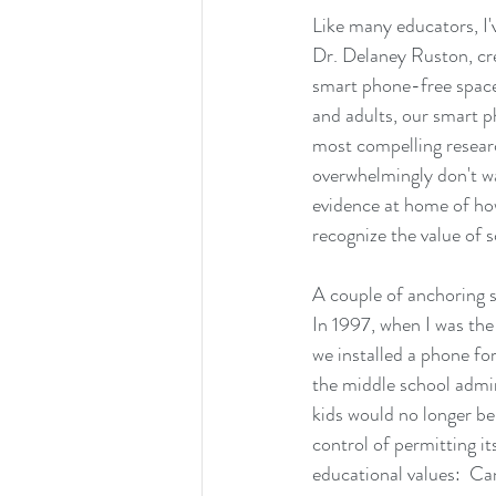
Like many educators, I'
Dr. Delaney Ruston, cr
smart phone-free spaces
and adults, our smart p
most compelling researc
overwhelmingly don't wan
evidence at home of how
recognize the value of s
A couple of anchoring s
In 1997, when I was th
we installed a phone fo
the middle school admin
kids would no longer be 
control of permitting it
educational values:  Ca