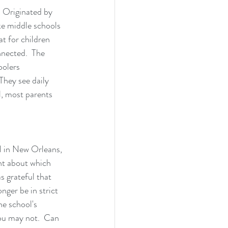
  Originated by 
ke middle schools 
t for children 
nnected.  The 
oolers 
They see daily 
l, most parents 
l in New Orleans, 
nt about which 
 grateful that 
nger be in strict 
he school's 
ou may not.  Can 