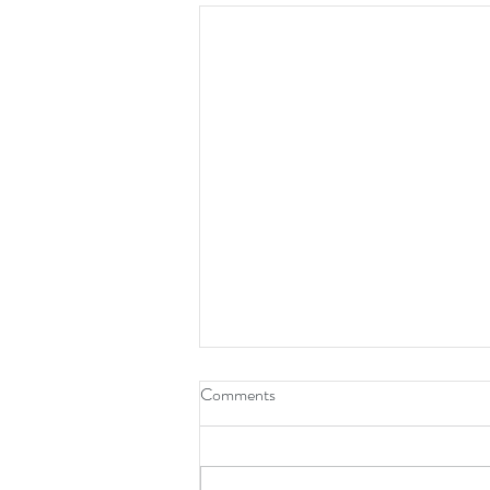
Comments
No One There