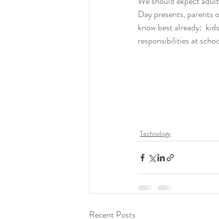
We should expect adults
Day presents, parents o
know best already:  kid
responsibilities at school
Technology
Recent Posts