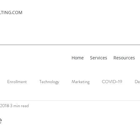
LTING.COM
Home
Services
Resources
Enrollment
Technology
Marketing
COVID-19
De
 2018
3 min read
e