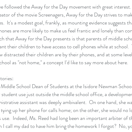
ve followed the 
Away for the Day
 movement with great interest.
eator of the movie 
Screenagers
, Away for the Day strives to ma
.  It's a modest goal, frankly, as mounting evidence suggests tha
hones are more likely to make us feel frantic and lonely than co
h that Away for the Day presents is that parents of middle sch
t their children to have access to cell phones while at school.  
 distracted their children are by their phones, and at some leve
chool as "not home," a concept I'd like to say more about here.
tories:
e Middle School Dean of Students at the Isidore Newman Schoo
r student use just outside the middle school office, a developme
istrative assistant was deeply ambivalent.  On one hand, she was
tying up her phone for calls home; on the other, she would no lo
s use.  Indeed, Ms. Reed had long been an important arbiter of t
n I call my dad to have him bring the homework I forgot?  No, y