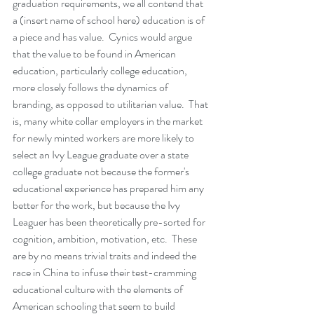
graduation requirements, we all contend that 
a (insert name of school here) education is of 
a piece and has value.  Cynics would argue 
that the value to be found in American 
education, particularly college education, 
more closely follows the dynamics of 
branding, as opposed to utilitarian value.  That 
is, many white collar employers in the market 
for newly minted workers are more likely to 
select an Ivy League graduate over a state 
college graduate not because the former's 
educational experience has prepared him any 
better for the work, but because the Ivy 
Leaguer has been theoretically pre-sorted for 
cognition, ambition, motivation, etc.  These 
are by no means trivial traits and indeed the 
race in China to infuse their test-cramming 
educational culture with the elements of 
American schooling that seem to build 