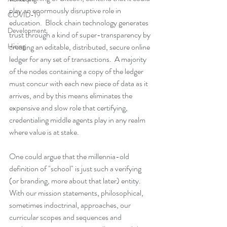
play an enormously disruptive role in 
COVID-19
education.  Block chain technology generates 
Development
trust through a kind of super-transparency by 
Hiring
creating an editable, distributed, secure online 
ledger for any set of transactions.  A majority 
of the nodes containing a copy of the ledger 
must concur with each new piece of data as it 
arrives, and by this means eliminates the 
expensive and slow role that certifying, 
credentialing middle agents play in any realm 
where value is at stake.   
One could argue that the millennia-old 
definition of "school" is just such a verifying 
(or branding, more about that later) entity.  
With our mission statements, philosophical, 
sometimes indoctrinal, approaches, our 
curricular scopes and sequences and 