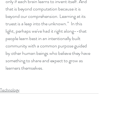
only if each brain learns to invent itself. And 
that is beyond computation because it is 
beyond our comprehension. Learning at its 
truest is a leap into the unknown.”  In this 
light, perhaps we've had it right along--that 
people learn best in an intentionally built 
community with a common purpose guided 
by other human beings who believe they have 
something to share and expect to grow as 
learners themselves.
Technology