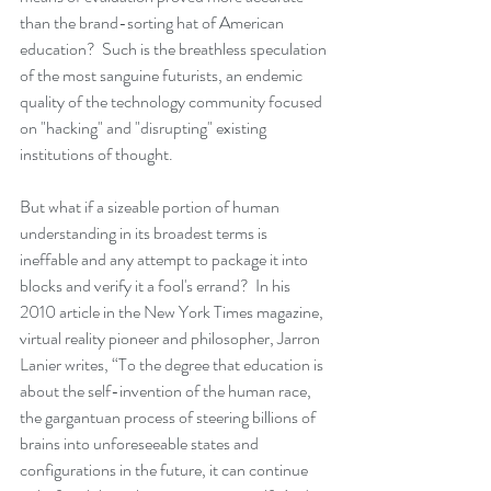
than the brand-sorting hat of American 
education?  Such is the breathless speculation 
of the most sanguine futurists, an endemic 
quality of the technology community focused 
on "hacking" and "disrupting" existing 
institutions of thought. 
But what if a sizeable portion of human 
understanding in its broadest terms is 
ineffable and any attempt to package it into 
blocks and verify it a fool's errand?  In his 
2010 article in the New York Times magazine, 
virtual reality pioneer and philosopher, Jarron 
Lanier writes, “To the degree that education is 
about the self-invention of the human race, 
the gargantuan process of steering billions of 
brains into unforeseeable states and 
configurations in the future, it can continue 