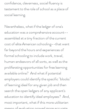
confidence, cleverness, social fluency is 
testament to the role of school as a place of 
social learning.
Nevertheless, what if the ledger of one's 
education was a comprehensive account--
assembled at a tiny fraction of the current 
cost of elite American schooling--that went 
far beyond the hours and experiences of 
formal schooling to include work, travel, 
human endeavors of all sorts, as well as the 
proliferating opportunities for free learning 
available online?  And what if potential 
employers could identify the specific "blocks" 
of learning ideal for any given job and then 
search the open ledgers of any applicant's 
education to identify ideal employees?  And, 
most important, what if this more utilitarian 
means of evaluation proved more accurate 